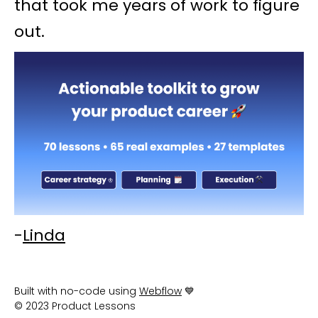
that took me years of work to figure
out.
-
Linda
Built with no-code using
Webflow
💙
© 2023 Product Lessons