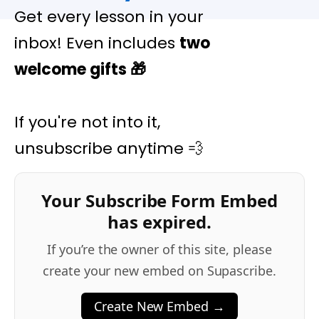
Get every lesson in your
inbox! Even includes
two
welcome gifts
🎁
If you're not into it,
unsubscribe anytime 💨
Your Subscribe Form Embed
has expired.
If you’re the owner of this site, please
create your new embed on Supascribe.
Create New Embed →