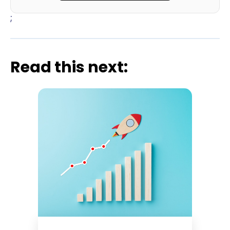
;
Read this next: