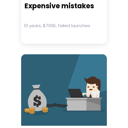
Expensive mistakes
10 years, $700K, failed launches