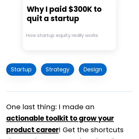
Why I paid $300K to
quit a startup
How startup equity really works
Startup
Strategy
Design
One last thing: I made an
actionable toolkit to grow your
product career
! Get the shortcuts