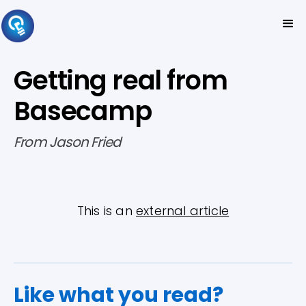
Getting real from
Basecamp
From Jason Fried
This is an
external article
Like what you read?