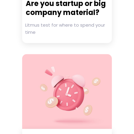
Are you startup or big
company material?
Litmus test for where to spend your
time