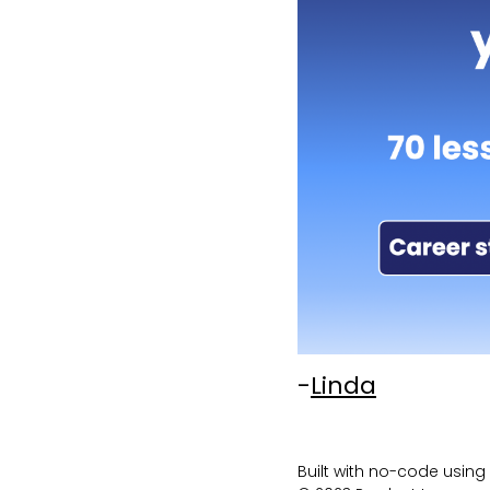
-
Linda
Built with no-code using