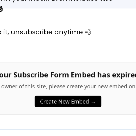

to it, unsubscribe anytime 💨
our Subscribe Form Embed has expire
he owner of this site, please create your new embed on
Create New Embed →