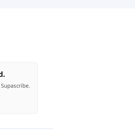
d.
 Supascribe.