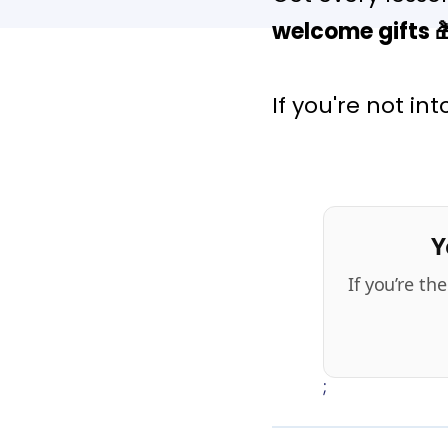
welcome gifts

If you're not in
Y
If you’re t
;