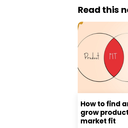
Read this n
How to find 
grow produc
market fit