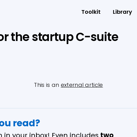
Toolkit
Library
or the startup C-suite
This is an
external article
you read?
n in your inbox! Even includes
two