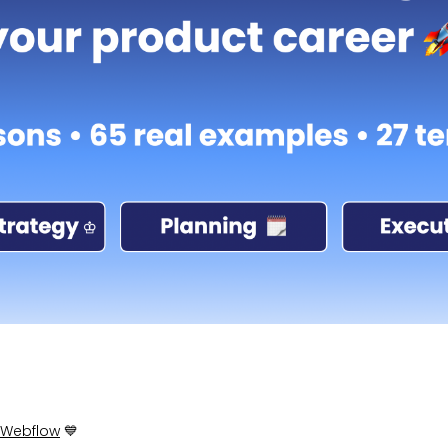
Webflow
💙