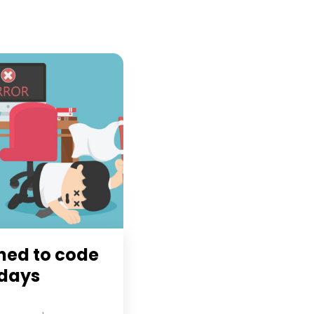
rned to code
 days