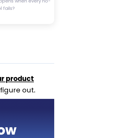
ppens when every no-
 fails?
ur product
figure out.