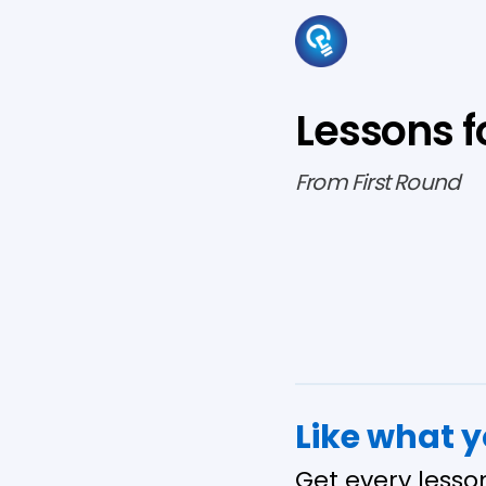
Lessons f
From First Round
Like what 
Get every lesso