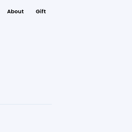
About
Gift