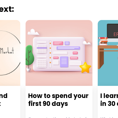
ext:
and
How to spend your
I lea
t
first 90 days
in 30