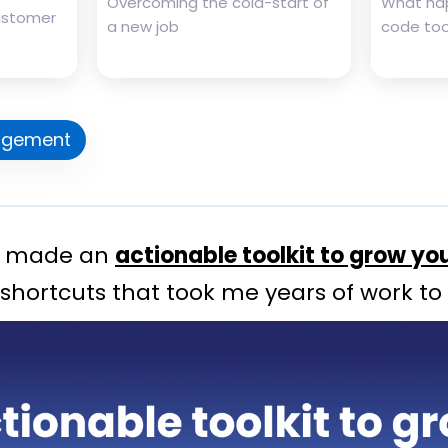
Overcoming the cold-start of
What ha
customer
a new job
code tool
gement
 I made an
actionable toolkit to grow yo
 shortcuts that took me years of work to 