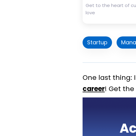
Get to the heart of 
love
Startup
Mana
One last thing:
career
! Get the