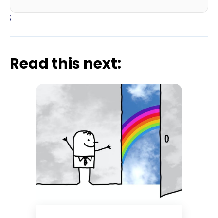
;
Read this next: