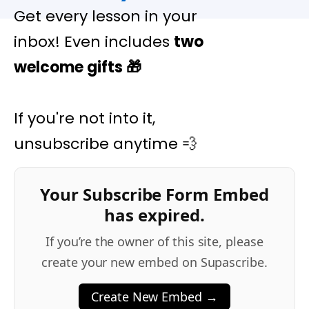
Get every lesson in your
inbox! Even includes
two
welcome gifts
🎁
If you're not into it,
unsubscribe anytime 💨
Your Subscribe Form Embed
has expired.
If you’re the owner of this site, please
create your new embed on Supascribe.
Create New Embed →