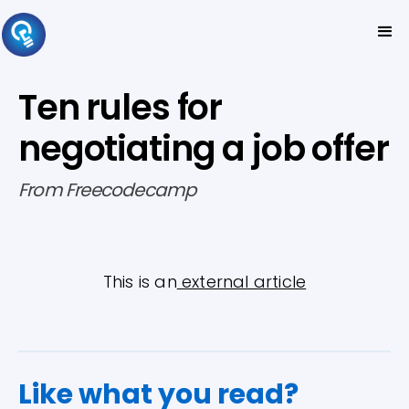
Ten rules for
negotiating a job offer
From Freecodecamp
This is an
external article
Like what you read?