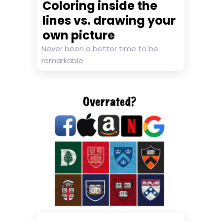
Coloring inside the
lines vs. drawing your
own picture
Never been a better time to be
remarkable