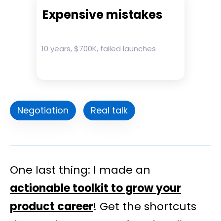
Expensive mistakes
10 years, $700K, failed launches
Negotiation
Real talk
One last thing: I made an
actionable toolkit to grow your
product career
! Get the shortcuts