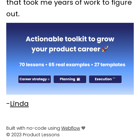
that took me years of work to figure
out.
-
Linda
Built with no-code using
Webflow
💙
© 2023 Product Lessons