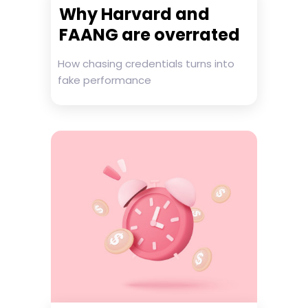
Why Harvard and
FAANG are overrated
How chasing credentials turns into
fake performance